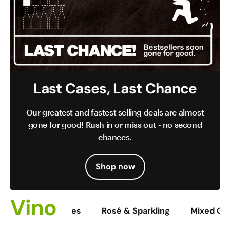
Last Cases, Last Chance
Our greatest and fastest selling deals are almost
gone for good! Rush in or miss out - no second
chances.
Shop now
Vino
Reds
Whites
Rosé & Sparkling
Mixed Ca