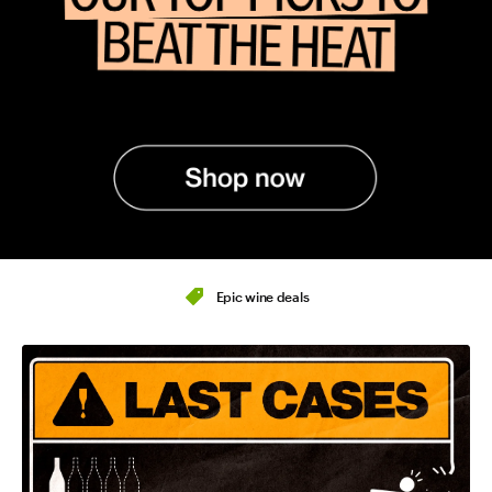
Epic wine deals