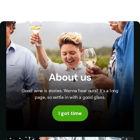
About us
Good wine is stories. Wanna hear ours? It's a long
page, so settle in with a good glass.
I got time