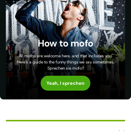
How to mofo
All mofos are welcome here, and that includes you.
Here's a guide to the funny things we say sometimes.
Sprechen sie mofo?
Yeah, I sprechen