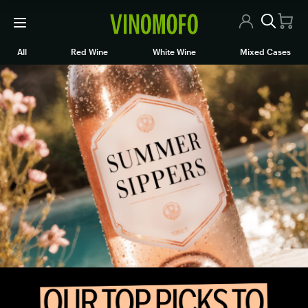
All Wines
All
Red Wine
White Wine
Mixed Cases
Online wine store.
Red Wine
White Wine
Rosé/Sparkling
Mixed Cases
Articles
Contact Us