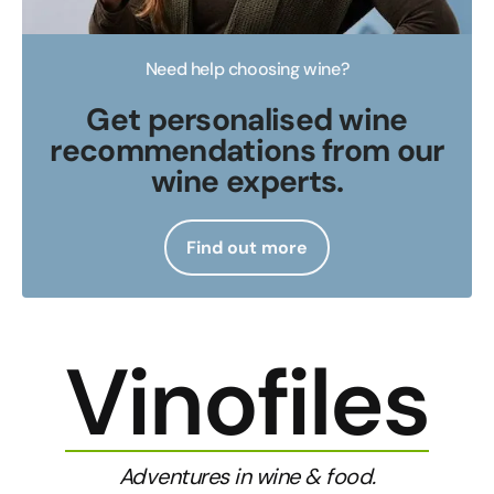
Need help choosing wine?
Get personalised wine
recommendations from our
wine experts.
Find out more
Vinofiles
Adventures in wine & food.