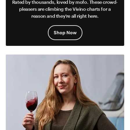
Rated by thousands, loved by mofo. These crowd-
pleasers are climbing the Vivino charts for a
reason and they’re all right here.
Shop Now