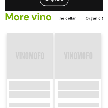
More vino
ines
Staff picks
From the cellar
Organic & 