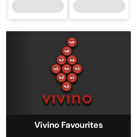
Vivino Favourites