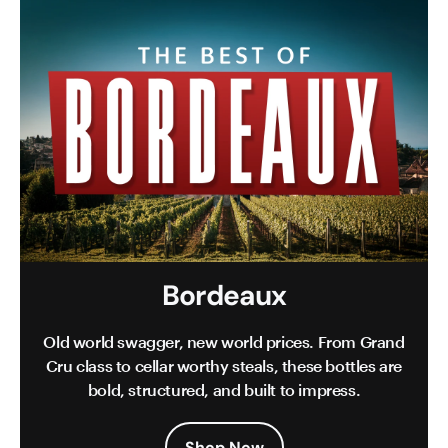
Bordeaux
Old world swagger, new world prices. From Grand
Cru class to cellar worthy steals, these bottles are
bold, structured, and built to impress.
Shop Now