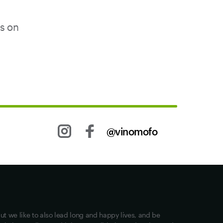
us on
@vinomofo
Other stuff
Returns
Shipping
Privacy
ut we like to also lead long and happy lives, and be