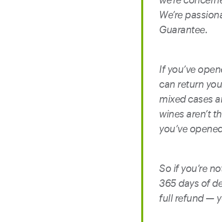
We’re passion
Guarantee.
If you’ve opene
can return your
mixed cases an
wines aren’t th
you’ve opened 
So if you’re n
365 days of de
full refund — 