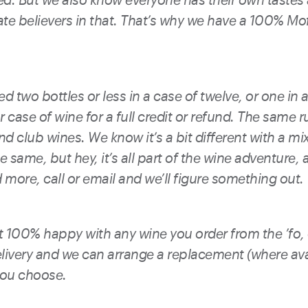
ate believers in that. That’s why we have a 100% M
d two bottles or less in a case of twelve, or one in a
 case of wine for a full credit or refund. The same r
d club wines. We know it’s a bit different with a mi
e same, but hey, it’s all part of the wine adventure, an
more, call or email and we’ll figure something out.
ot 100% happy with any wine you order from the ’fo,
livery and we can arrange a replacement (where avai
you choose.