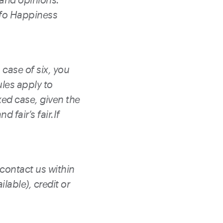
ofo Happiness
 case of six, you
ules apply to
xed case, given the
d fair’s fair.If
 contact us within
lable), credit or