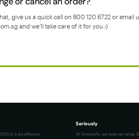
nge or cancel an order?
hat, give us a quick call on 800 120 6722 or email 
sg and we’ll take care of it for you :)
Maybe look at these
Vinofiles
Events
Seriously
About us
015 it is an offence:
At Vinomofo, we love our wine, b