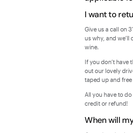
I want to ret
Give us a call on 
us why, and we’ll 
wine.
If you don’t have t
out our lovely dri
taped up and free
All you have to do
credit or refund!
When will m